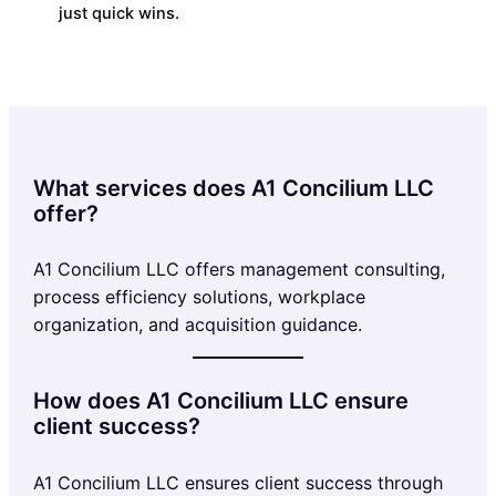
just quick wins.
What services does A1 Concilium LLC
offer?
A1 Concilium LLC offers management consulting,
process efficiency solutions, workplace
organization, and acquisition guidance.
How does A1 Concilium LLC ensure
client success?
A1 Concilium LLC ensures client success through