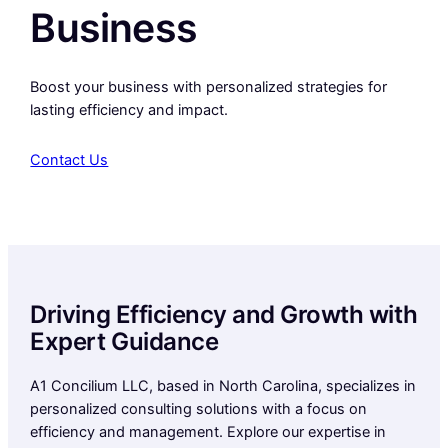
Business
Boost your business with personalized strategies for
lasting efficiency and impact.
Contact Us
Driving Efficiency and Growth with
Expert Guidance
A1 Concilium LLC, based in North Carolina, specializes in
personalized consulting solutions with a focus on
efficiency and management. Explore our expertise in