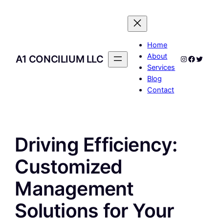
Skip
to
content
Home
About
A1 CONCILIUM LLC
Instagram
Facebo
Twitte
Services
Blog
Contact
Driving Efficiency:
Customized
Management
Solutions for Your