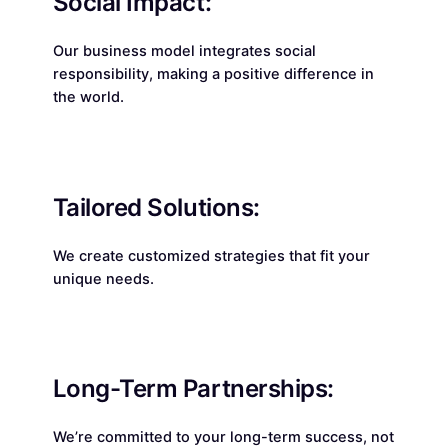
Social Impact:
Our business model integrates social
responsibility, making a positive difference in
the world.
Tailored Solutions:
We create customized strategies that fit your
unique needs.
Long-Term Partnerships:
We’re committed to your long-term success, not