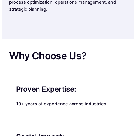
process optimization, operations management, and
strategic planning.
Why Choose Us?
Proven Expertise:
10+ years of experience across industries.