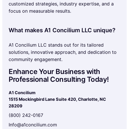
customized strategies, industry expertise, and a
focus on measurable results.
What makes A1 Concilium LLC unique?
A1 Concilium LLC stands out for its tailored
solutions, innovative approach, and dedication to
community engagement.
Enhance Your Business with
Professional Consulting Today!
A1 Concilium
1515 Mockingbird Lane Suite 420, Charlotte, NC
28209
(800) 242-0167
Info@a1concilium.com