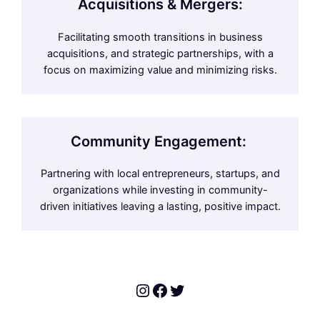
Acquisitions & Mergers:
Facilitating smooth transitions in business
acquisitions, and strategic partnerships, with a
focus on maximizing value and minimizing risks.
Community Engagement:
Partnering with local entrepreneurs, startups, and
organizations while investing in community-
driven initiatives leaving a lasting, positive impact.
Instagram
Facebook
Twitter