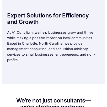
Expert Solutions for Efficiency
and Growth
At A1 Concilium, we help businesses grow and thrive
while making a positive impact on local communities.
Based in Charlotte, North Carolina, we provide
management consulting, and acquisition advisory
services to small businesses, entrepreneurs, and non-
profits.
We’re not just consultants—
we’re strategic partners.