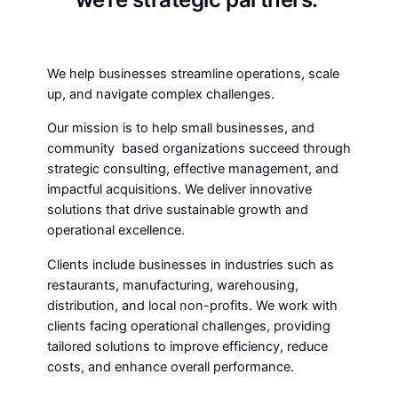
We help businesses streamline operations, scale
up, and navigate complex challenges.
Our mission is to help small businesses, and
community based organizations succeed through
strategic consulting, effective management, and
impactful acquisitions. We deliver innovative
solutions that drive sustainable growth and
operational excellence.
Clients include businesses in industries such as
restaurants, manufacturing, warehousing,
distribution, and local non-profits. We work with
clients facing operational challenges, providing
tailored solutions to improve efficiency, reduce
costs, and enhance overall performance.