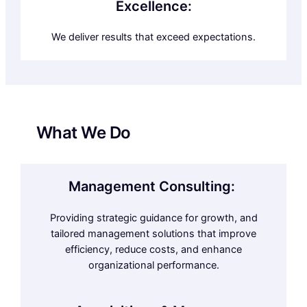
Excellence:
We deliver results that exceed expectations.
What We Do
Management Consulting:
Providing strategic guidance for growth, and
tailored management solutions that improve
efficiency, reduce costs, and enhance
organizational performance.