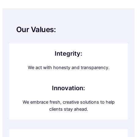
Our Values:
Integrity:
We act with honesty and transparency.
Innovation:
We embrace fresh, creative solutions to help
clients stay ahead.